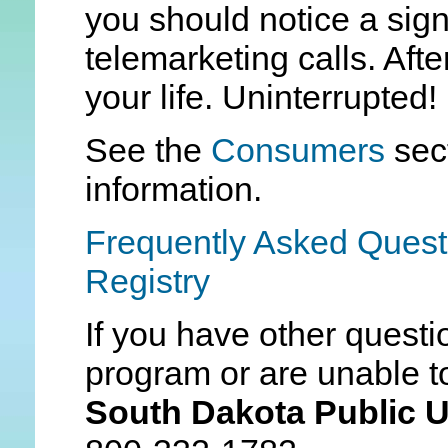
you should notice a sign
telemarketing calls. Aft
your life. Uninterrupted!
See the
Consumers
sec
information.
Frequently Asked Quest
Registry
If you have other questi
program or are unable to
South Dakota Public U