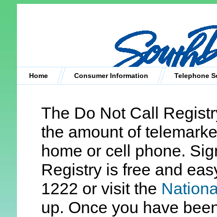
Home
Consumer Information
Telephone So
The Do Not Call Registr
the amount of telemarket
home or cell phone. Sig
Registry is free and eas
1222 or visit the
Nationa
up. Once you have been 