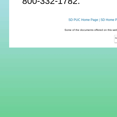
800-332-1782.
SD PUC Home Page
|
SD Home 
Some of the documents offered on this webs